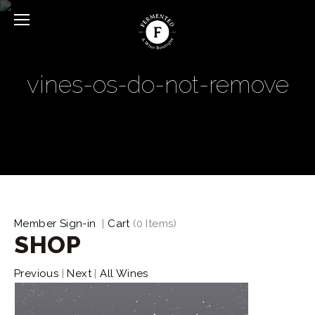
vines-os-do-not-remove
Member Sign-in
|
Cart
(
0 Items
)
SHOP
Previous
|
Next
|
All Wines