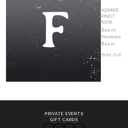
ADMIRE
PINOT
NOIR
$49.00
Members:
$44.10
Sold Out!
PRIVATE EVENTS
GIFT CARDS